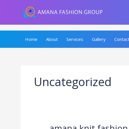
Skip
to
content
Home
About
Services
Gallery
Contac
Uncategorized
amana knit fashion
amana