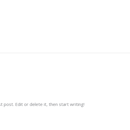
adhin
iresbd@gmail.com
post. Edit or delete it, then start writing!