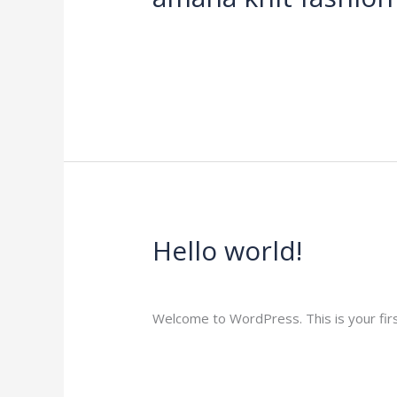
knit
Leave a Comment
/
Uncategorized
/
sh
fashion
Read More »
Hello world!
Hello
world!
1 Comment
/
Uncategorized
/
royalatt
Welcome to WordPress. This is your first 
Read More »