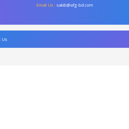
Email Us :
sakib@afg-bd.com
t Us