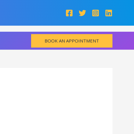
BOOK AN APPOINTMENT