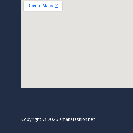
Copyright © 2026 amanafashion.net