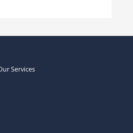
Our Services