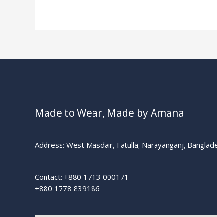
Made to Wear, Made by Amana
Address: West Masdair, Fatulla, Narayanganj, Banglad
Contact: +880 1713 000171
+880 1778 839186